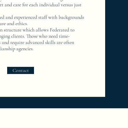
rt and care for each individual versus just
ed and experienced staff with backgrounds
are and ethics.
 structure which allows Federated to
nging clients. Those who need time-
 and require advanced skills are often
dianship agencies.
Contact