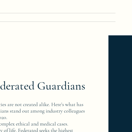
Home
About
Team
Contact
More
derated Guardians
ies are not created alike. Here’s what has
ans stand out among industry colleagues
2020.
complex ethical and medical cases.
y of life. Federated seeks the highest