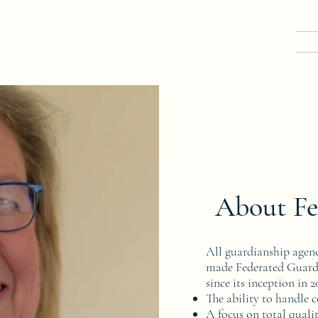
About Fe
All guardianship agenc
made Federated Guardi
since its inception in 
The ability to handle 
A focus on total qualit