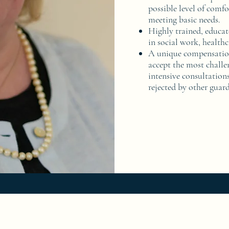
possible level of comfo
meeting basic needs.
Highly trained, educat
in social work, healthc
A unique compensation
accept the most challe
intensive consultations
rejected by other guar
724-299-1454